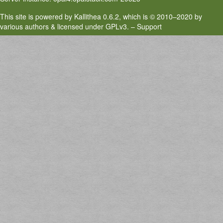
This site is powered by
Kallithea
0.6.2, which is
© 2010–2020 by
various authors & licensed under GPLv3
. –
Support