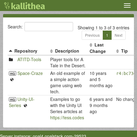
Togg
navig
Search:
Showing 1 to 3 of 3 entries
Previous
1
Next
Last
Repository
Description
Tip
Change
ATITD-Tools
Player tools for A
Tale in the Desert.
Space-Craze
An old example of
10 years
r4:bc734
HG
a simple action
and 5
game using web
months ago
tech.
Unity-UI-
Examples to go
6 years and
No change
HG
Series
with the Unity UI
9 months
Series articles at
ago
https://tess.codes
Server instance: opal4.opalstack.com-29523